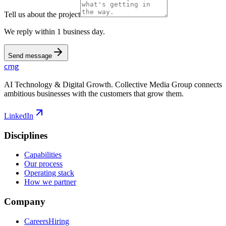
Tell us about the project
We reply within 1 business day.
Send message
cmg
AI Technology & Digital Growth. Collective Media Group connects
ambitious businesses with the customers that grow them.
LinkedIn
Disciplines
Capabilities
Our process
Operating stack
How we partner
Company
Careers
Hiring