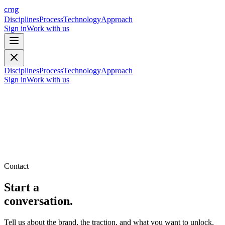
cmg
Disciplines
Process
Technology
Approach
Sign in
Work with us
Disciplines
Process
Technology
Approach
Sign in
Work with us
Contact
Start a
conversation.
Tell us about the brand, the traction, and what you want to unlock.