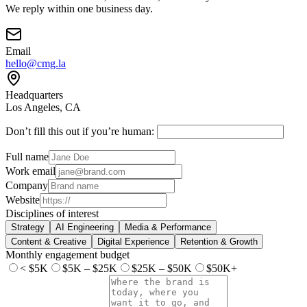
We reply within one business day.
Email
hello@cmg.la
Headquarters
Los Angeles, CA
Don’t fill this out if you’re human:
Full name
Work email
Company
Website
Disciplines of interest
Strategy
AI Engineering
Media & Performance
Content & Creative
Digital Experience
Retention & Growth
Monthly engagement budget
< $5K
$5K – $25K
$25K – $50K
$50K+