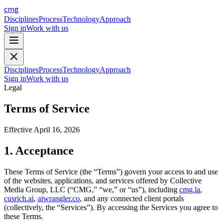
cmg
Disciplines
Process
Technology
Approach
Sign in
Work with us
Disciplines
Process
Technology
Approach
Sign in
Work with us
Legal
Terms of Service
Effective
April 16, 2026
1. Acceptance
These Terms of Service (the “Terms”) govern your access to and use
of the websites, applications, and services offered by Collective
Media Group, LLC (“CMG,” “we,” or “us”), including
cmg.la
,
cusrich.ai
,
aiwrangler.co
, and any connected client portals
(collectively, the “Services”). By accessing the Services you agree to
these Terms.