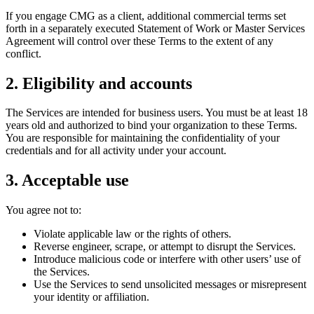
If you engage CMG as a client, additional commercial terms set
forth in a separately executed Statement of Work or Master Services
Agreement will control over these Terms to the extent of any
conflict.
2. Eligibility and accounts
The Services are intended for business users. You must be at least 18
years old and authorized to bind your organization to these Terms.
You are responsible for maintaining the confidentiality of your
credentials and for all activity under your account.
3. Acceptable use
You agree not to:
Violate applicable law or the rights of others.
Reverse engineer, scrape, or attempt to disrupt the Services.
Introduce malicious code or interfere with other users’ use of
the Services.
Use the Services to send unsolicited messages or misrepresent
your identity or affiliation.