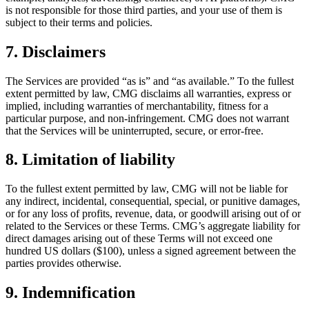
is not responsible for those third parties, and your use of them is
subject to their terms and policies.
7. Disclaimers
The Services are provided “as is” and “as available.” To the fullest
extent permitted by law, CMG disclaims all warranties, express or
implied, including warranties of merchantability, fitness for a
particular purpose, and non-infringement. CMG does not warrant
that the Services will be uninterrupted, secure, or error-free.
8. Limitation of liability
To the fullest extent permitted by law, CMG will not be liable for
any indirect, incidental, consequential, special, or punitive damages,
or for any loss of profits, revenue, data, or goodwill arising out of or
related to the Services or these Terms. CMG’s aggregate liability for
direct damages arising out of these Terms will not exceed one
hundred US dollars ($100), unless a signed agreement between the
parties provides otherwise.
9. Indemnification