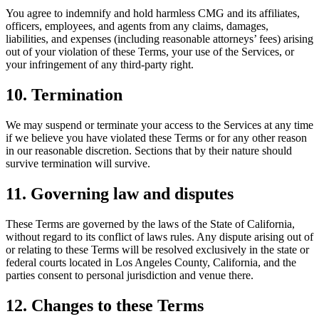
You agree to indemnify and hold harmless CMG and its affiliates,
officers, employees, and agents from any claims, damages,
liabilities, and expenses (including reasonable attorneys’ fees) arising
out of your violation of these Terms, your use of the Services, or
your infringement of any third-party right.
10. Termination
We may suspend or terminate your access to the Services at any time
if we believe you have violated these Terms or for any other reason
in our reasonable discretion. Sections that by their nature should
survive termination will survive.
11. Governing law and disputes
These Terms are governed by the laws of the State of California,
without regard to its conflict of laws rules. Any dispute arising out of
or relating to these Terms will be resolved exclusively in the state or
federal courts located in Los Angeles County, California, and the
parties consent to personal jurisdiction and venue there.
12. Changes to these Terms