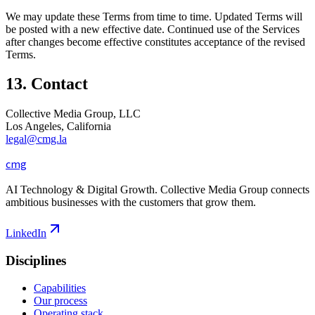
We may update these Terms from time to time. Updated Terms will
be posted with a new effective date. Continued use of the Services
after changes become effective constitutes acceptance of the revised
Terms.
13. Contact
Collective Media Group, LLC
Los Angeles, California
legal@cmg.la
cmg
AI Technology & Digital Growth. Collective Media Group connects
ambitious businesses with the customers that grow them.
LinkedIn
Disciplines
Capabilities
Our process
Operating stack