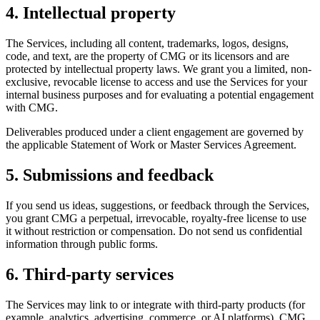
4. Intellectual property
The Services, including all content, trademarks, logos, designs,
code, and text, are the property of CMG or its licensors and are
protected by intellectual property laws. We grant you a limited, non-
exclusive, revocable license to access and use the Services for your
internal business purposes and for evaluating a potential engagement
with CMG.
Deliverables produced under a client engagement are governed by
the applicable Statement of Work or Master Services Agreement.
5. Submissions and feedback
If you send us ideas, suggestions, or feedback through the Services,
you grant CMG a perpetual, irrevocable, royalty-free license to use
it without restriction or compensation. Do not send us confidential
information through public forms.
6. Third-party services
The Services may link to or integrate with third-party products (for
example, analytics, advertising, commerce, or AI platforms). CMG